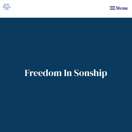
Toggle nav
Menu
Freedom In Sonship