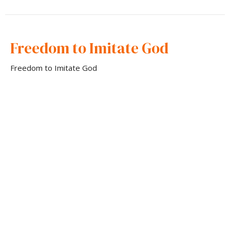
Freedom to Imitate God
Freedom to Imitate God
Apostle Andrew Loyd
Apostle and Overseer
September 10, 2023
CURRENT SERMON
Freedom In Sonship
Freedom to Imitate God