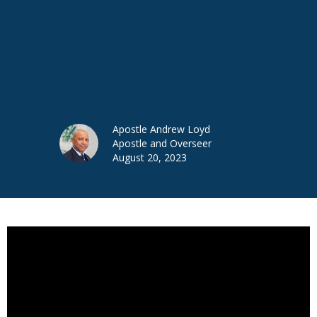
Apostle Andrew Loyd
Apostle and Overseer
August 20, 2023