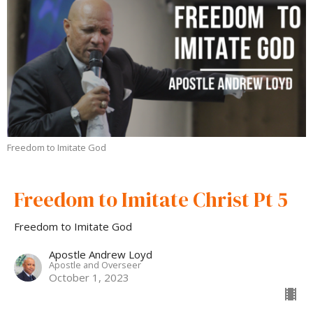
Freedom to Imitate God
Freedom to Imitate Christ Pt 5
Freedom to Imitate God
Apostle Andrew Loyd
Apostle and Overseer
October 1, 2023