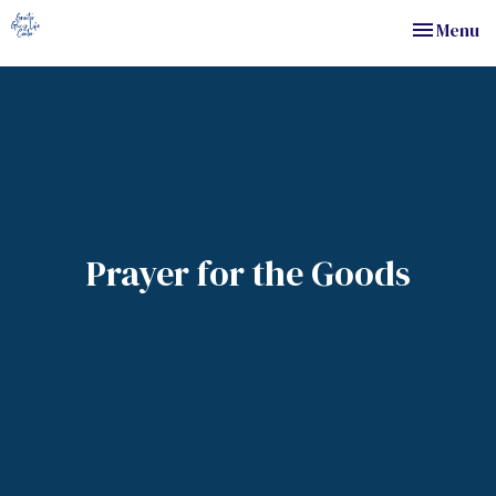
Toggle nav
Menu
Prayer for the Goods