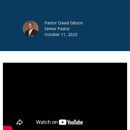
Pastor David Gibson
Senior Pastor
October 11, 2023