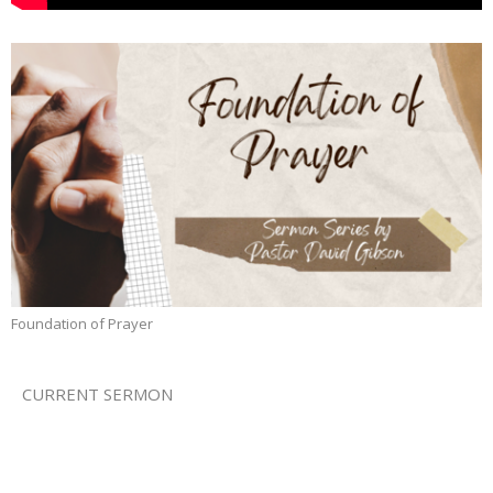
Foundation of Prayer
CURRENT SERMON
Prayer for the Goods
Foundation of Prayer