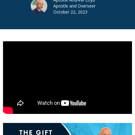
Apostle and Overseer
October 22, 2023