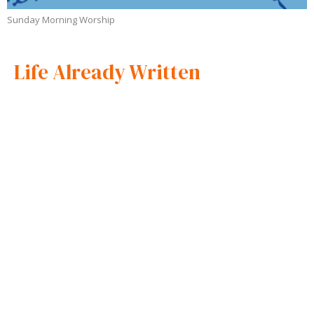
Sunday Morning Worship
Life Already Written
Sunday Morning Worship
Apostle Andrew Loyd
Apostle and Overseer
October 5, 2025
Wisdom to Win
Sunday Morning Worship
Apostle Andrew Loyd