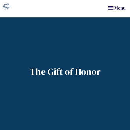
Toggle nav
Menu
The Gift of Honor