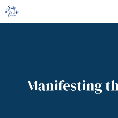
Manifesting th