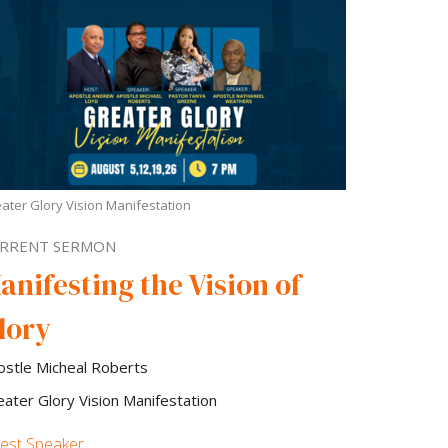
ater Glory Vision Manifestation
RRENT SERMON
anifesting the Vision of
lory
ostle Micheal Roberts
eater Glory Vision Manifestation
est Speaker