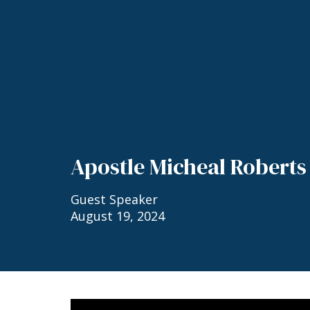
Apostle Micheal Roberts
Guest Speaker
August 19, 2024