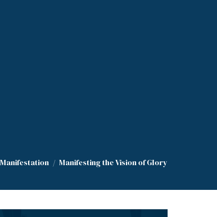
 Manifestation
Manifesting the Vision of Glory