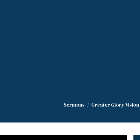
Sermons
Greater Glory Vision