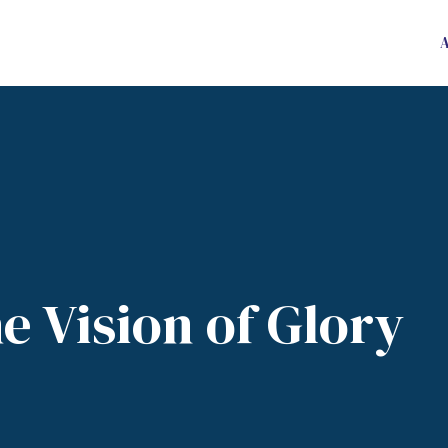
e Vision of Glory