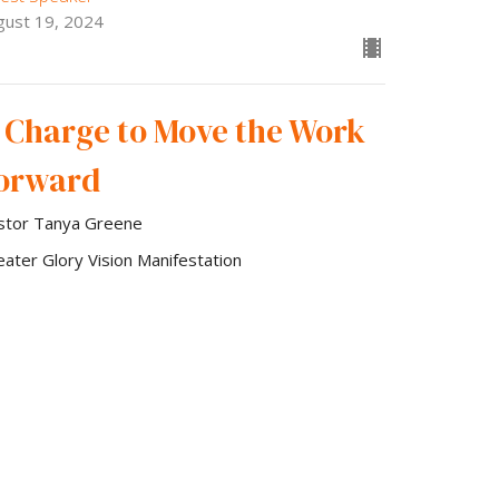
gust 19, 2024
 Charge to Move the Work
orward
stor Tanya Greene
eater Glory Vision Manifestation
est Speaker
gust 5, 2024
w all Sermons in Series