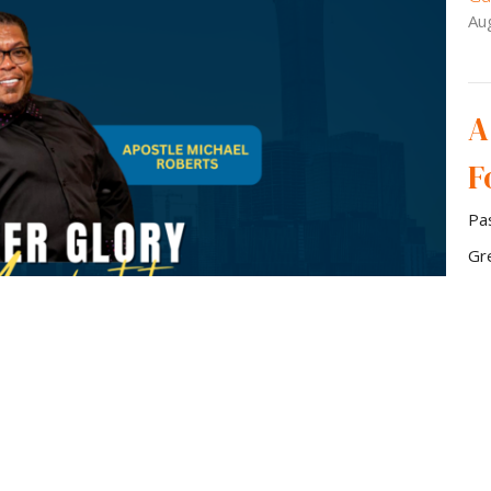
Au
A
F
Pa
Gr
Gu
Au
Vie