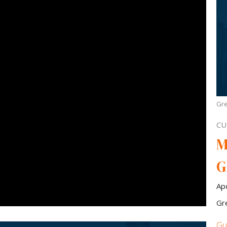
Gre
CU
M
G
Ap
Gr
Gu