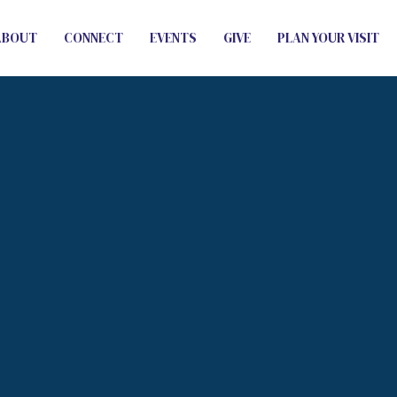
ABOUT
CONNECT
EVENTS
GIVE
PLAN YOUR VISIT