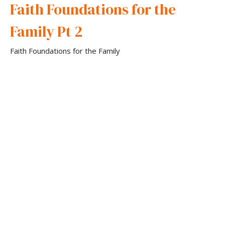
Faith Foundations for the
Family Pt 2
Faith Foundations for the Family
Pastor David Gibson
Senior Pastor
February 26, 2025
Faith Foundations for the
Family
Faith Foundations for the Family
Pastor David Gibson