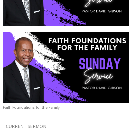
Faith Foundations for the Family
CURRENT SERMON