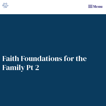
Toggle nav
Menu
Faith Foundations for the
Family Pt 2