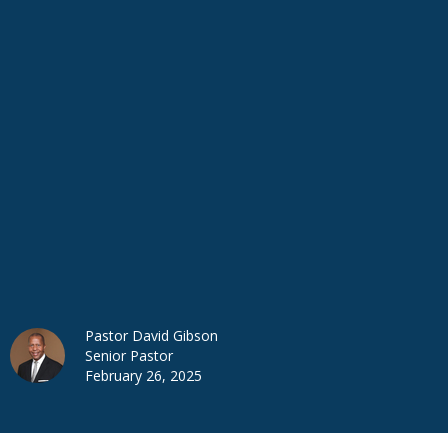
Pastor David Gibson
Senior Pastor
February 26, 2025