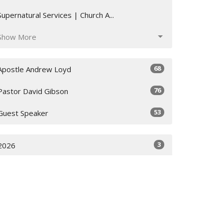
Supernatural Services | Church A...
Show More
68
Apostle Andrew Loyd
76
Pastor David Gibson
53
Guest Speaker
3
2026
36
2025
62
2024
26
2023