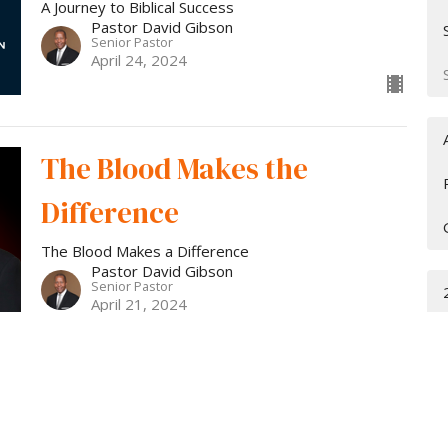
A Journey to Biblical Success
Pastor David Gibson
Senior Pastor
April 24, 2024
The Blood Makes the
Difference
The Blood Makes a Difference
Pastor David Gibson
Senior Pastor
April 21, 2024
The Journey to Biblical