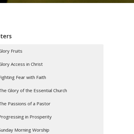
lters
Glory Fruits
Glory Access in Christ
Fighting Fear with Faith
The Glory of the Essential Church
The Passions of a Pastor
Progressing in Prosperity
Sunday Morning Worship