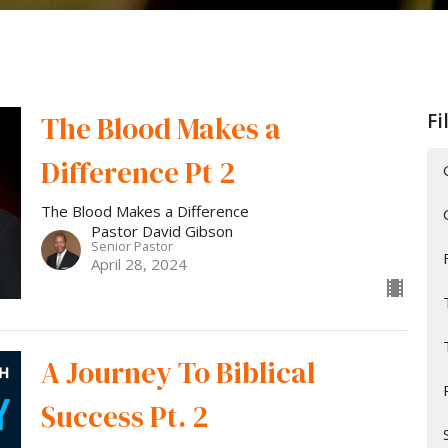
Fi
The Blood Makes a
Difference Pt 2
The Blood Makes a Difference
Pastor David Gibson
Senior Pastor
April 28, 2024
A Journey To Biblical
Success Pt. 2