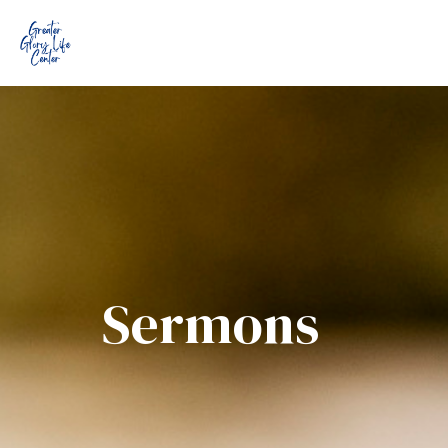
Sermons