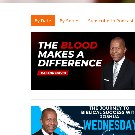
By Date
By Series
Subscribe to Podcast