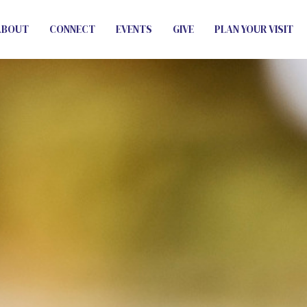
ABOUT
CONNECT
EVENTS
GIVE
PLAN YOUR VISIT