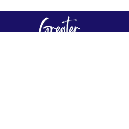
About
Connect
Events
Give
Plan Your Visit