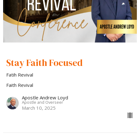
Stay Faith Focused
Fatih Revival
Faith Revival
Apostle Andrew Loyd
Apostle and Overseer
March 10, 2025