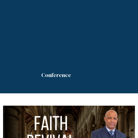
Conference