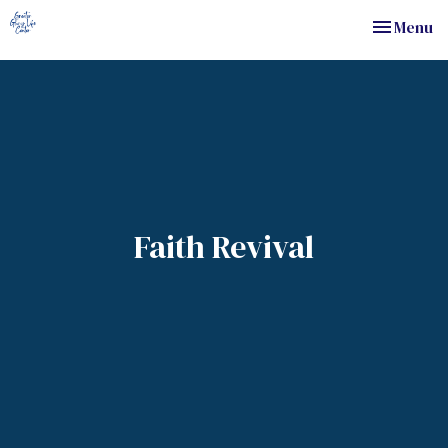
Toggle nav
Menu
Faith Revival